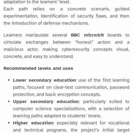
adaptation to the learners’ level.
Each path relies on a concrete scenario, guided
experimentation, identification of security flaws, and then
the introduction of defense mechanisms.
Learners manipulate several
BBC micro:bit
boards to
simulate exchanges between “honest” actors and a
malicious actor, making cybersecurity concepts visual,
concrete, and easy to understand.
Recommended levels and uses
Lower secondary education
: use of the first learning
paths, focused on clear-text communication, password
protection, and basic encryption concepts.
Upper secondary education
: particularly suited to
computer science specializations, with a selection of
learning paths adapted to students’ levels.
Higher education
: especially relevant for vocational
and technical programs, the project’s initial target