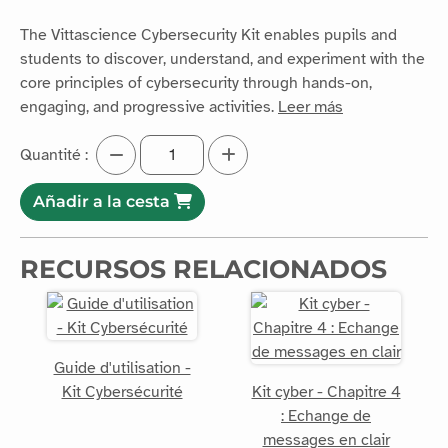
The Vittascience Cybersecurity Kit enables pupils and
students to discover, understand, and experiment with the
core principles of cybersecurity through hands-on,
engaging, and progressive activities.
Leer más
Quantité :
Añadir a la cesta
RECURSOS RELACIONADOS
Guide d'utilisation -
Kit Cybersécurité
Kit cyber - Chapitre 4
: Echange de
messages en clair