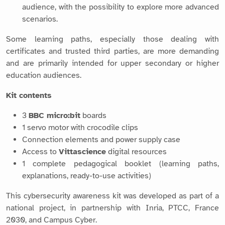
audience, with the possibility to explore more advanced
scenarios.
Some learning paths, especially those dealing with
certificates and trusted third parties, are more demanding
and are primarily intended for upper secondary or higher
education audiences.
Kit contents
3
BBC micro:bit
boards
1 servo motor with crocodile clips
Connection elements and power supply case
Access to
Vittascience
digital resources
1 complete pedagogical booklet (learning paths,
explanations, ready-to-use activities)
This cybersecurity awareness kit was developed as part of a
national project, in partnership with Inria, PTCC, France
2030, and Campus Cyber.