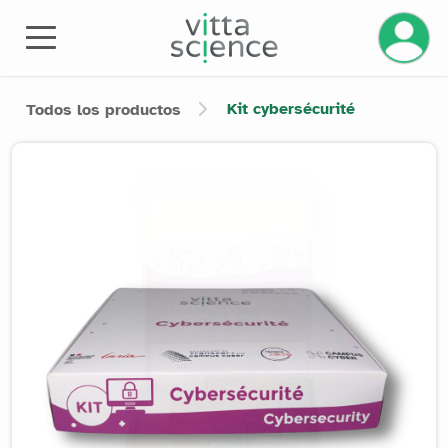
Gestiona
Kit cybersécurité
Todos los productos
Product image slider