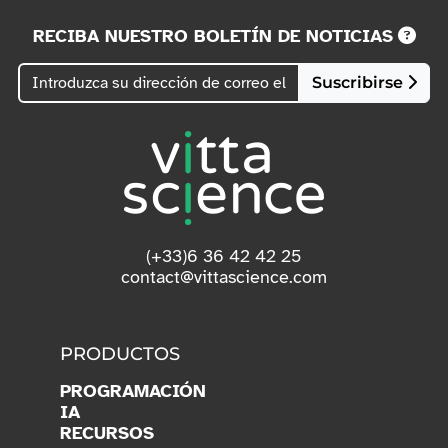
RECIBA NUESTRO BOLETÍN DE NOTICIAS
Suscribirse
(+33)6 36 42 42 25
contact@vittascience.com
PRODUCTOS
PROGRAMACIÓN
IA
RECURSOS