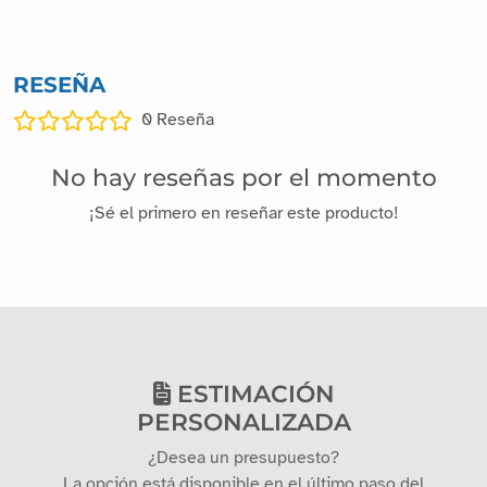
RESEÑA
0
Reseña
No hay reseñas por el momento
¡Sé el primero en reseñar este producto!
ESTIMACIÓN
PERSONALIZADA
¿Desea un presupuesto?
La opción está disponible en el último paso del