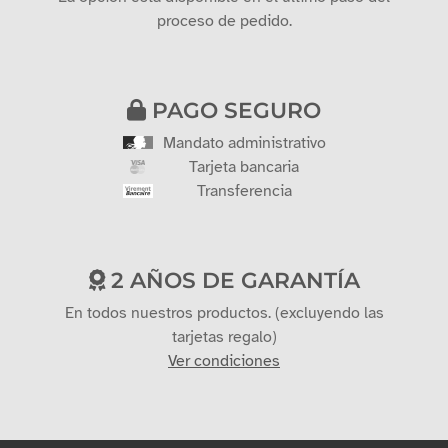
proceso de pedido.
PAGO SEGURO
Mandato administrativo
Tarjeta bancaria
Transferencia
2 AÑOS DE GARANTÍA
En todos nuestros productos. (excluyendo las
tarjetas regalo)
Ver condiciones