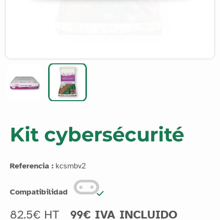
Kit cybersécurité
Referencia :
kcsmbv2
Compatibilidad
82.5€ HT
99€ IVA INCLUIDO