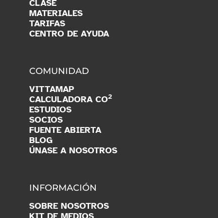
CLASE
MATERIALES
TARIFAS
CENTRO DE AYUDA
COMUNIDAD
VITTAMAP
2
CALCULADORA CO
ESTUDIOS
SOCIOS
FUENTE ABIERTA
BLOG
ÚNASE A NOSOTROS
INFORMACIÓN
SOBRE NOSOTROS
KIT DE MEDIOS