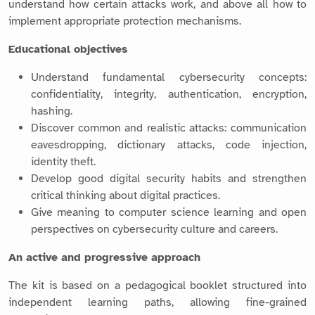
understand how certain attacks work, and above all how to
implement appropriate protection mechanisms.
Educational objectives
Understand fundamental cybersecurity concepts:
confidentiality, integrity, authentication, encryption,
hashing.
Discover common and realistic attacks: communication
eavesdropping, dictionary attacks, code injection,
identity theft.
Develop good digital security habits and strengthen
critical thinking about digital practices.
Give meaning to computer science learning and open
perspectives on cybersecurity culture and careers.
An active and progressive approach
The kit is based on a pedagogical booklet structured into
independent learning paths, allowing fine-grained