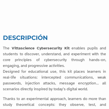
DESCRIPCIÓN
The
Vittascience Cybersecurity Kit
enables pupils and
students to discover, understand, and experiment with the
core principles of cybersecurity through hands-on,
engaging, and progressive activities.
Designed for educational use, this kit places learners in
real-life situations: intercepted communications, weak
passwords, injection attacks, message encryption… all
scenarios directly inspired by today’s digital world.
Thanks to an experimental approach, learners do more than
study theoretical concepts: they observe, test, and