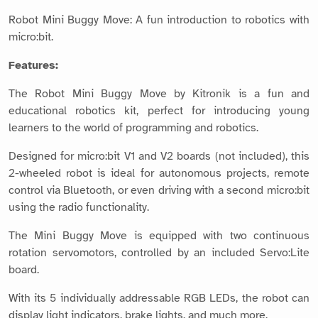
Robot Mini Buggy Move: A fun introduction to robotics with
micro:bit.
Features:
The Robot Mini Buggy Move by Kitronik is a fun and
educational robotics kit, perfect for introducing young
learners to the world of programming and robotics.
Designed for micro:bit V1 and V2 boards (not included), this
2-wheeled robot is ideal for autonomous projects, remote
control via Bluetooth, or even driving with a second micro:bit
using the radio functionality.
The Mini Buggy Move is equipped with two continuous
rotation servomotors, controlled by an included Servo:Lite
board.
With its 5 individually addressable RGB LEDs, the robot can
display light indicators, brake lights, and much more.