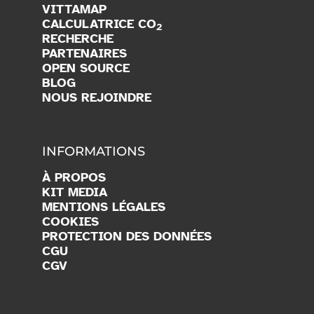
VITTAMAP
CALCULATRICE CO
2
RECHERCHE
PARTENAIRES
OPEN SOURCE
BLOG
NOUS REJOINDRE
INFORMATIONS
À PROPOS
KIT MEDIA
MENTIONS LÉGALES
COOKIES
PROTECTION DES DONNÉES
CGU
CGV