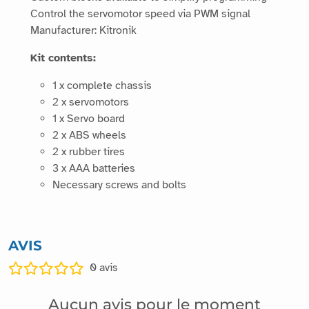
Control the servomotor speed via PWM signal
Manufacturer: Kitronik
Kit contents:
1 x complete chassis
2 x servomotors
1 x Servo board
2 x ABS wheels
2 x rubber tires
3 x AAA batteries
Necessary screws and bolts
AVIS
0
avis
Aucun avis pour le moment