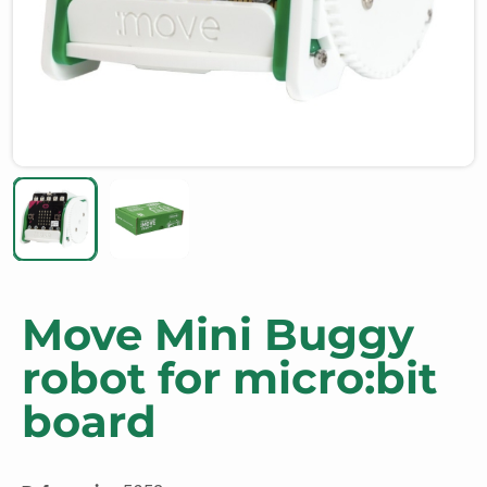
Move Mini Buggy
robot for micro:bit
board