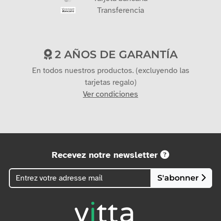
Transferencia
2 AÑOS DE GARANTÍA
En todos nuestros productos. (excluyendo las
tarjetas regalo)
Ver condiciones
Recevez notre newsletter
S'abonner