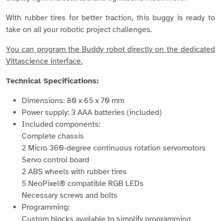
With rubber tires for better traction, this buggy is ready to
take on all your robotic project challenges.
You can program the Buddy robot directly on the dedicated
Vittascience interface.
Technical Specifications:
Dimensions: 80 x 65 x 70 mm
Power supply: 3 AAA batteries (included)
Included components:
Complete chassis
2 Micro 360-degree continuous rotation servomotors
Servo control board
2 ABS wheels with rubber tires
5 NeoPixel® compatible RGB LEDs
Necessary screws and bolts
Programming:
Custom blocks available to simplify programming