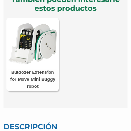
estos productos
Buldozer Extension
for Move Mini Buggy
robot
DESCRIPCIÓN