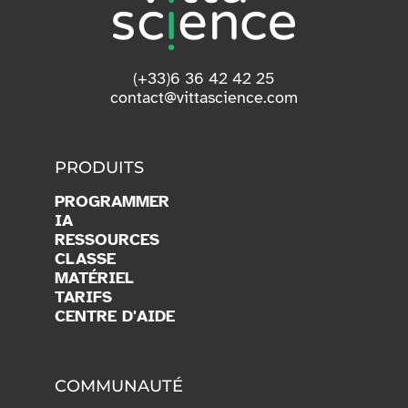
(+33)6 36 42 42 25
contact@vittascience.com
PRODUITS
PROGRAMMER
IA
RESSOURCES
CLASSE
MATÉRIEL
TARIFS
CENTRE D'AIDE
COMMUNAUTÉ