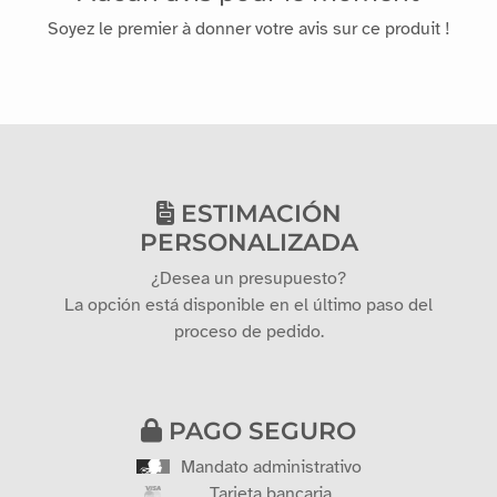
Soyez le premier à donner votre avis sur ce produit !
ESTIMACIÓN
PERSONALIZADA
¿Desea un presupuesto?
La opción está disponible en el último paso del
proceso de pedido.
PAGO SEGURO
Mandato administrativo
Tarjeta bancaria