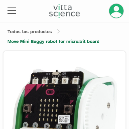
Todos los productos
Move Mini Buggy robot for micro:bit board
Product image slider