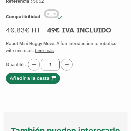
Referencia :
5652
Compatibilidad
40.83€ HT
49€ IVA INCLUIDO
Robot Mini Buggy Move: A fun introduction to robotics
with micro:bit.
Leer más
Quantité :
Añadir a la cesta
También pueden interesarle