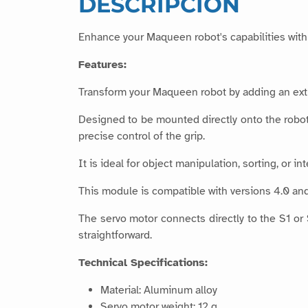
DESCRIPCIÓN
Enhance your Maqueen robot's capabilities with 
Features:
Transform your Maqueen robot by adding an extra
Designed to be mounted directly onto the robot’
precise control of the grip.
It is ideal for object manipulation, sorting, or i
This module is compatible with versions 4.0 an
The servo motor connects directly to the S1 or
straightforward.
Technical Specifications:
Material: Aluminum alloy
Servo motor weight: 12 g