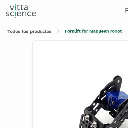
Forklift for Maqueen robot
Todos los productos
Product image slider