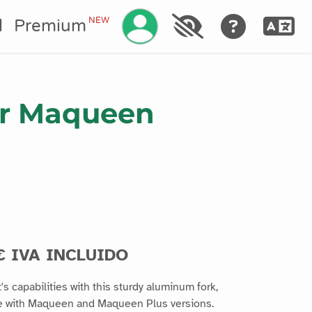
Gestionar su cuenta
NEW
l
Premium
for Maqueen
€ IVA INCLUIDO
 capabilities with this sturdy aluminum fork,
ble with Maqueen and Maqueen Plus versions.