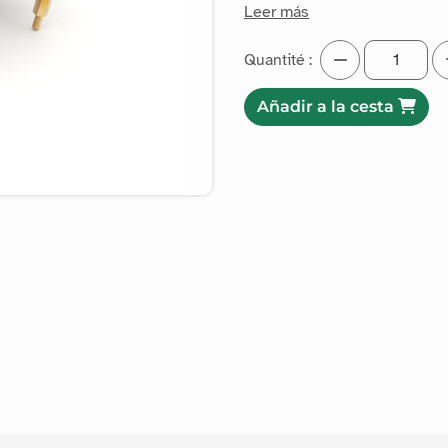
Leer más
Quantité :
Añadir a la cesta