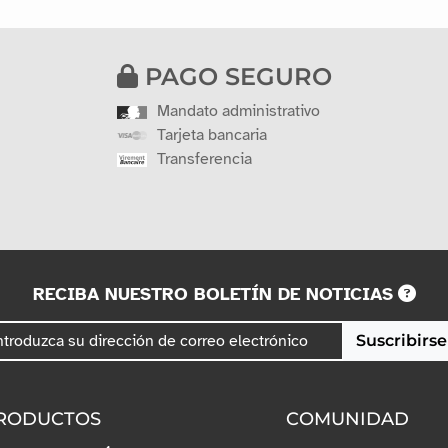
PAGO SEGURO
Mandato administrativo
Tarjeta bancaria
Transferencia
RECIBA NUESTRO BOLETÍN DE NOTICIAS
Suscribirse
RODUCTOS
COMUNIDAD