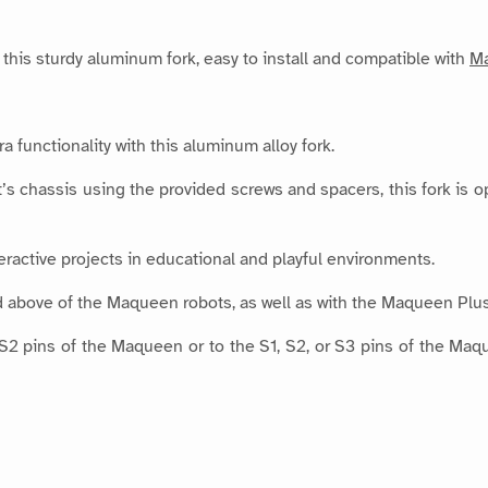
this sturdy aluminum fork, easy to install and compatible with
M
 functionality with this aluminum alloy fork.
s chassis using the provided screws and spacers, this fork is o
nteractive projects in educational and playful environments.
d above of the Maqueen robots, as well as with the Maqueen Pl
 S2 pins of the Maqueen or to the S1, S2, or S3 pins of the M