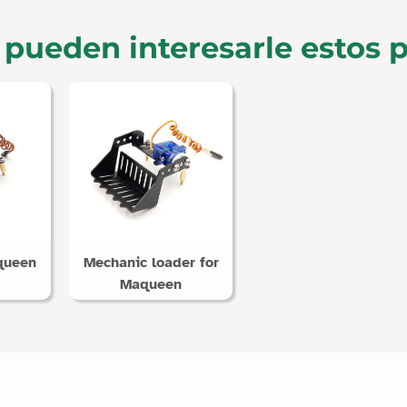
pueden interesarle estos 
queen
Mechanic loader for
Maqueen