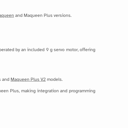
aqueen
and Maqueen Plus versions.
perated by an included 9 g servo motor, offering
us and
Maqueen Plus V2
models.
aqueen Plus, making integration and programming