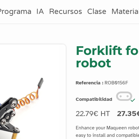
Programa
IA
Recursos
Clase
Materia
Forklift 
robot
Referencia :
ROB0156F
Compatibilidad
22.79€ HT
27.35
Enhance your Maqueen robot's
easy to install and compati