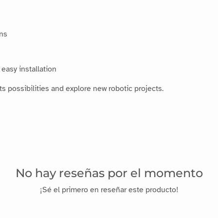
ins
easy installation
s possibilities and explore new robotic projects.
No hay reseñas por el momento
¡Sé el primero en reseñar este producto!