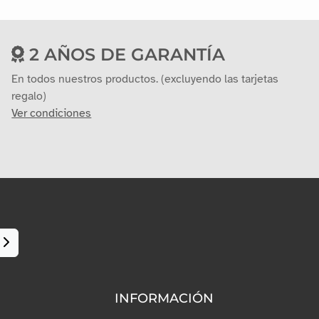
2 AÑOS DE GARANTÍA
En todos nuestros productos. (excluyendo las tarjetas
regalo)
Ver condiciones
INFORMACIÓN