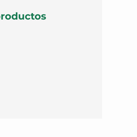
productos