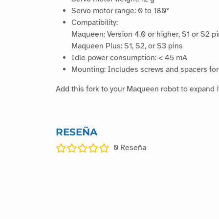
Servo motor range: 0 to 180°
Compatibility:
Maqueen: Version 4.0 or higher, S1 or S2 p
Maqueen Plus: S1, S2, or S3 pins
Idle power consumption: < 45 mA
Mounting: Includes screws and spacers for 
Add this fork to your Maqueen robot to expand it
RESEÑA
0
Reseña