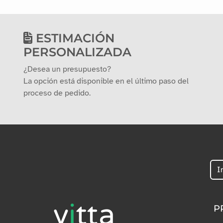
ESTIMACIÓN
PERSONALIZADA
¿Desea un presupuesto?
La opción está disponible en el último paso del
proceso de pedido.
P