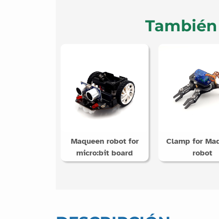
También 
Maqueen robot for
Clamp for Ma
micro:bit board
robot