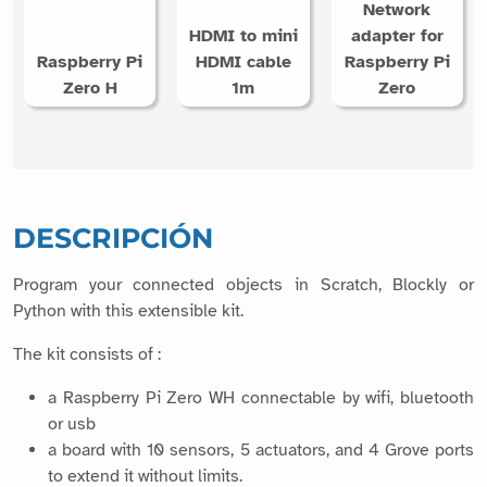
HDMI to mini
adapter for
Raspberry Pi
HDMI cable
Raspberry Pi
Zero H
1m
Zero
DESCRIPCIÓN
Program your connected objects in Scratch, Blockly or
Python with this extensible kit.
The kit consists of :
a Raspberry Pi Zero WH connectable by wifi, bluetooth
or usb
a board with 10 sensors, 5 actuators, and 4 Grove ports
to extend it without limits.