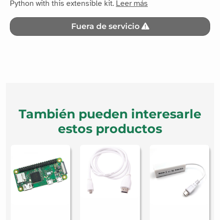
Fuera de servicio
También pueden interesarle
estos productos
Network