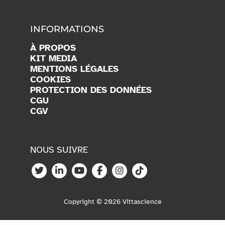
INFORMATIONS
À PROPOS
KIT MEDIA
MENTIONS LÉGALES
COOKIES
PROTECTION DES DONNÉES
CGU
CGV
NOUS SUIVRE
Copyright © 2026 Vittascience