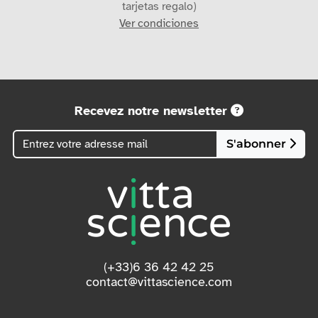
Ver condiciones
Recevez notre newsletter
S'abonner
(+33)6 36 42 42 25
contact@vittascience.com