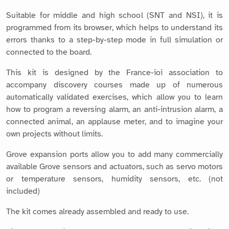
Suitable for middle and high school (SNT and NSI), it is
programmed from its browser, which helps to understand its
errors thanks to a step-by-step mode in full simulation or
connected to the board.
This kit is designed by the France-ioi association to
accompany discovery courses made up of numerous
automatically validated exercises, which allow you to learn
how to program a reversing alarm, an anti-intrusion alarm, a
connected animal, an applause meter, and to imagine your
own projects without limits.
Grove expansion ports allow you to add many commercially
available Grove sensors and actuators, such as servo motors
or temperature sensors, humidity sensors, etc. (not
included)
The kit comes already assembled and ready to use.
Find more details and many resources on the quick-pi.org