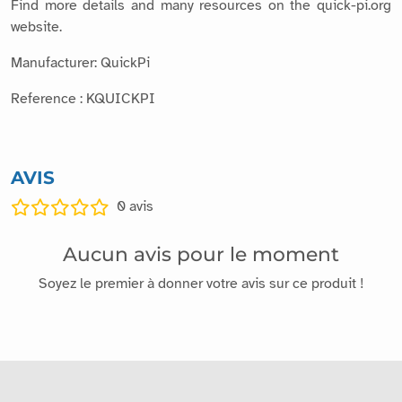
website.
Manufacturer: QuickPi
Reference : KQUICKPI
AVIS
0
avis
Aucun avis pour le moment
Soyez le premier à donner votre avis sur ce produit !