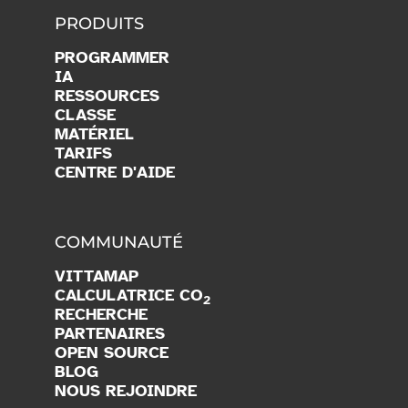
PRODUITS
PROGRAMMER
IA
RESSOURCES
CLASSE
MATÉRIEL
TARIFS
CENTRE D'AIDE
COMMUNAUTÉ
VITTAMAP
CALCULATRICE CO
2
RECHERCHE
PARTENAIRES
OPEN SOURCE
BLOG
NOUS REJOINDRE