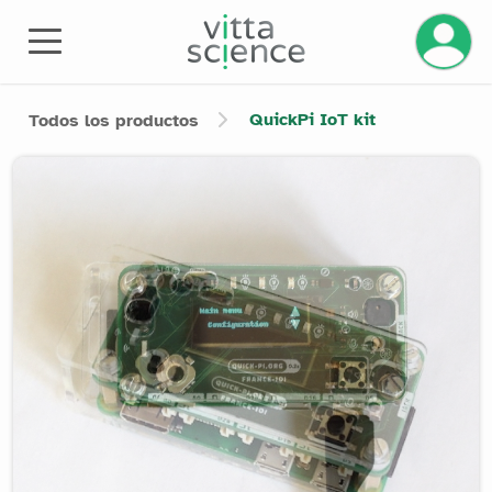
QuickPi IoT kit
Todos los productos
Product image slider