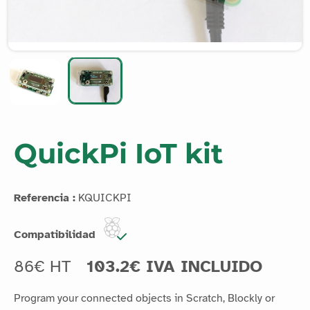
QuickPi IoT kit
Referencia :
KQUICKPI
Compatibilidad
86€ HT
103.2€ IVA INCLUIDO
Program your connected objects in Scratch, Blockly or
Python with this extensible kit.
Leer más