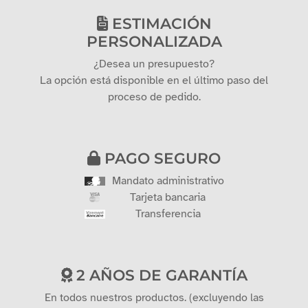
ESTIMACIÓN
PERSONALIZADA
¿Desea un presupuesto?
La opción está disponible en el último paso del
proceso de pedido.
PAGO SEGURO
Mandato administrativo
Tarjeta bancaria
Transferencia
2 AÑOS DE GARANTÍA
En todos nuestros productos. (excluyendo las
tarjetas regalo)