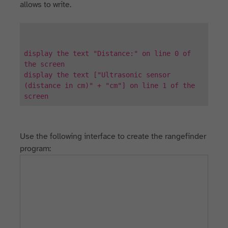
allows to write.
display the text "Distance:" on line 0 of
the screen
display the text ["Ultrasonic sensor
(distance in cm)" + "cm"] on line 1 of the
screen
Use the following interface to create the rangefinder
program: