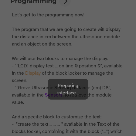
Programming
Let's get to the programming now!
The program that we are going to create will display
the distance in cm between the ultrasound module
and an object on the screen.
We will use two blocks to manage the display:
- "[LCD] display text ... on line 0 position 0", available
in the
Display
of the block locker to manage the
screen.
Preparing
- "[Grove Ultrasonic Sensor] distance (cm) D8",
interface...
available in the
Sensors
, to retrieve the module
value.
And a specific block to customize the text:
- "create the text ... ... ... " available in the Text of the
blocks locker, combining it with the block ("...") which