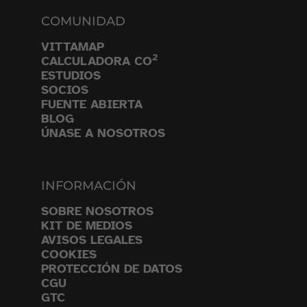
COMUNIDAD
VITTAMAP
2
CALCULADORA CO
ESTUDIOS
SOCIOS
FUENTE ABIERTA
BLOG
ÚNASE A NOSOTROS
INFORMACIÓN
SOBRE NOSOTROS
KIT DE MEDIOS
AVISOS LEGALES
COOKIES
PROTECCIÓN DE DATOS
CGU
GTC