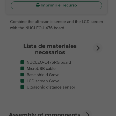
Imprimir el recurso
Combine the ultrasonic sensor and the LCD screen
with the NUCLEO-L476 board
Lista de materiales
necesarios
NUCLEO-L476RG board
MicroUSB cable
Base shield Grove
LCD screen Grove
Ultrasonic distance sensor
Assembly of components