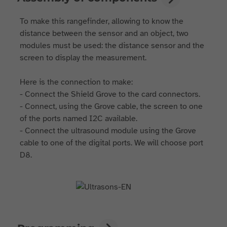
To make this rangefinder, allowing to know the
distance between the sensor and an object, two
modules must be used: the distance sensor and the
screen to display the measurement.
Here is the connection to make:
- Connect the Shield Grove to the card connectors.
- Connect, using the Grove cable, the screen to one
of the ports named I2C available.
- Connect the ultrasound module using the Grove
cable to one of the digital ports. We will choose port
D8.