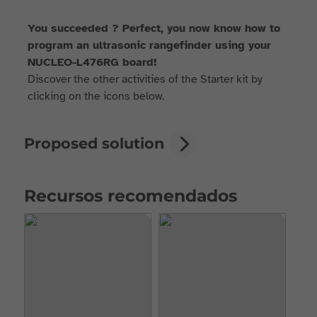
You succeeded ? Perfect, you now know how to
program an ultrasonic rangefinder using your
NUCLEO-L476RG board!
Discover the other activities of the Starter kit by
clicking on the icons below.
Proposed solution
Recursos recomendados