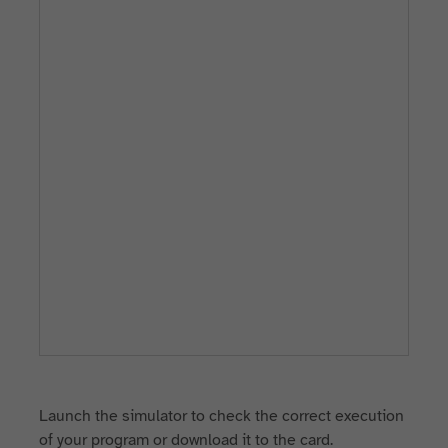
Launch the simulator to check the correct execution
of your program or download it to the card.