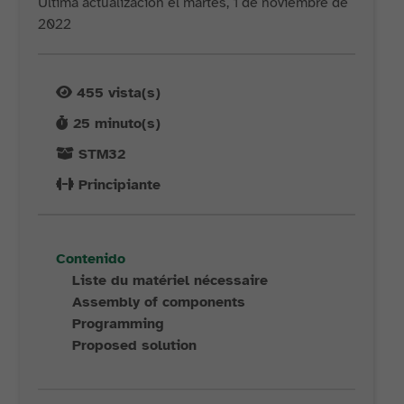
Última actualización el martes, 1 de noviembre de
2022
455
vista(s)
25
minuto(s)
STM32
Principiante
Contenido
Liste du matériel nécessaire
Assembly of components
Programming
Proposed solution