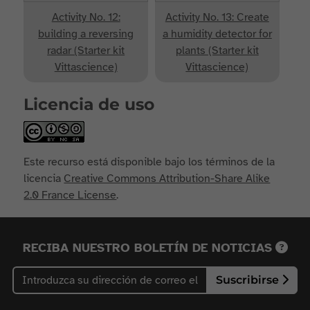
Activity No. 12:
Activity No. 13: Create
building a reversing
a humidity detector for
radar (Starter kit
plants (Starter kit
Vittascience)
Vittascience)
Licencia de uso
Este recurso está disponible bajo los términos de la
licencia
Creative Commons Attribution-Share Alike
2.0 France License
.
RECIBA NUESTRO BOLETÍN DE NOTICIAS
Suscribirse