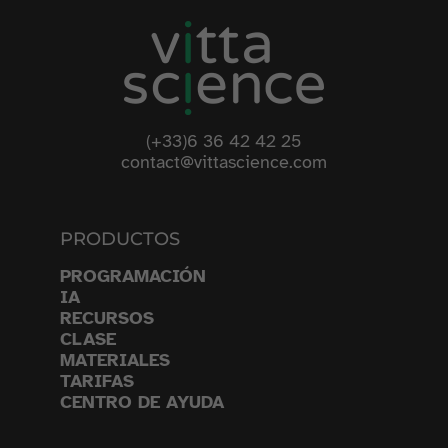
(+33)6 36 42 42 25
contact@vittascience.com
PRODUCTOS
PROGRAMACIÓN
IA
RECURSOS
CLASE
MATERIALES
TARIFAS
CENTRO DE AYUDA