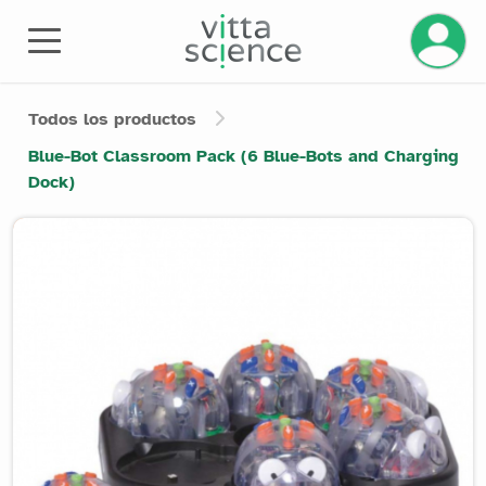
Gestiona
Todos los productos
Blue-Bot Classroom Pack (6 Blue-Bots and Charging
Dock)
Product image slider