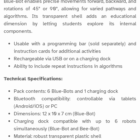
Blue-Bot enables precise movements forward, backward, and
rotations of 45° or 90°, allowing for varied pathways and
algorithms. Its transparent shell adds an educational
dimension by letting students explore its internal
components.
Usable with a programming bar (sold separately) and
instruction cards for additional activities
Rechargeable via USB or on a charging dock
Ability to include repeat instructions in algorithms
Technical Specifications:
Pack contents: 6 Blue-Bots and 1 charging dock
Bluetooth compatibility: controllable via tablets
(Android/iOS) or PC
Dimensions: 12 x 10 x 7 cm (Blue-Bot)
Charging dock compatible with up to 6 robots
simultaneously (Blue-Bot and Bee-Bot)
Material: robust transparent plastic shell