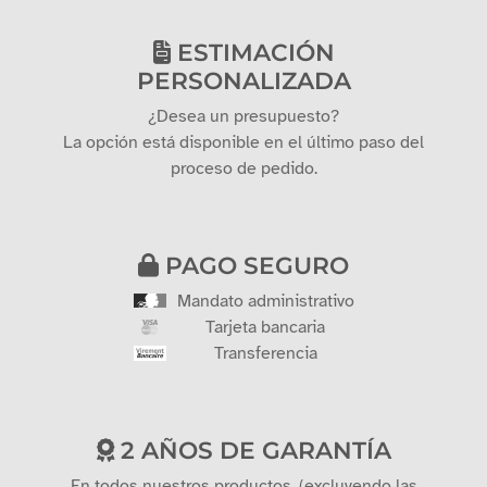
ESTIMACIÓN
PERSONALIZADA
¿Desea un presupuesto?
La opción está disponible en el último paso del
proceso de pedido.
PAGO SEGURO
Mandato administrativo
Tarjeta bancaria
Transferencia
2 AÑOS DE GARANTÍA
En todos nuestros productos. (excluyendo las