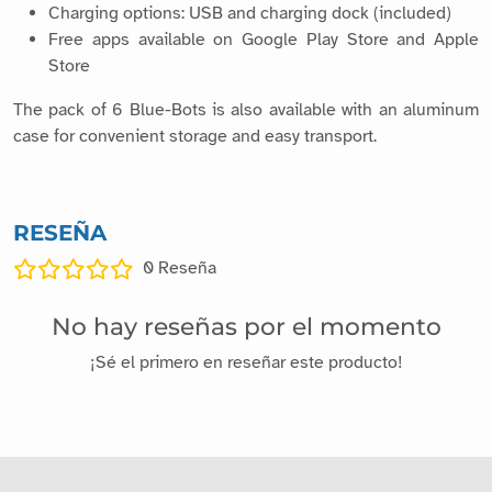
Charging options: USB and charging dock (included)
Free apps available on Google Play Store and Apple
Store
The pack of 6 Blue-Bots is also available with an aluminum
case for convenient storage and easy transport.
RESEÑA
0
Reseña
No hay reseñas por el momento
¡Sé el primero en reseñar este producto!