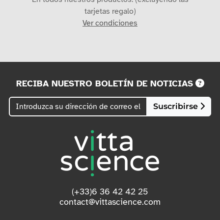
tarjetas regalo)
Ver condiciones
RECIBA NUESTRO BOLETÍN DE NOTICIAS
Suscribirse
(+33)6 36 42 42 25
contact@vittascience.com