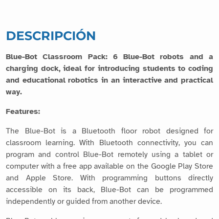
DESCRIPCIÓN
Blue-Bot Classroom Pack: 6 Blue-Bot robots and a
charging dock, ideal for introducing students to coding
and educational robotics in an interactive and practical
way.
Features:
The Blue-Bot is a Bluetooth floor robot designed for
classroom learning. With Bluetooth connectivity, you can
program and control Blue-Bot remotely using a tablet or
computer with a free app available on the Google Play Store
and Apple Store. With programming buttons directly
accessible on its back, Blue-Bot can be programmed
independently or guided from another device.