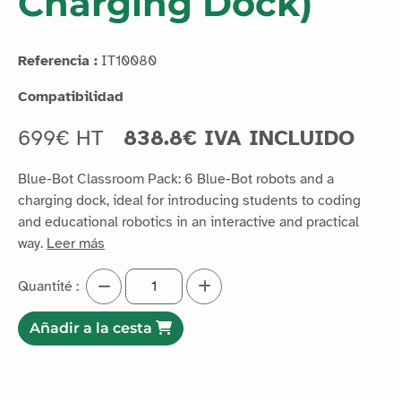
Charging Dock)
Referencia :
IT10080
Compatibilidad
699€ HT
838.8€ IVA INCLUIDO
Blue-Bot Classroom Pack: 6 Blue-Bot robots and a
charging dock, ideal for introducing students to coding
and educational robotics in an interactive and practical
way.
Leer más
Quantité :
Añadir a la cesta