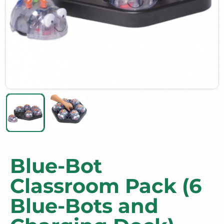
Blue-Bot
Classroom Pack (6
Blue-Bots and