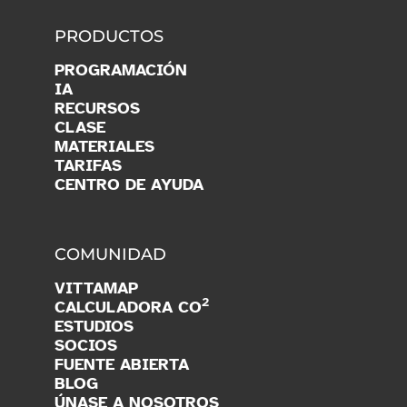
PRODUCTOS
PROGRAMACIÓN
IA
RECURSOS
CLASE
MATERIALES
TARIFAS
CENTRO DE AYUDA
COMUNIDAD
VITTAMAP
2
CALCULADORA CO
ESTUDIOS
SOCIOS
FUENTE ABIERTA
BLOG
ÚNASE A NOSOTROS