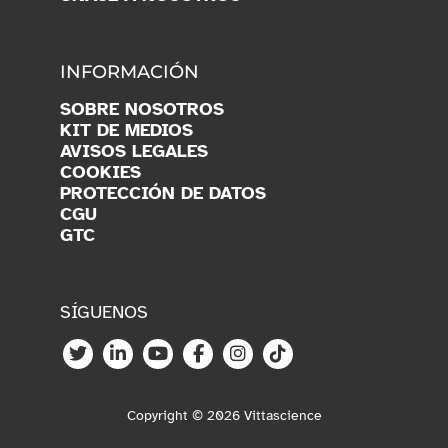
INFORMACIÓN
SOBRE NOSOTROS
KIT DE MEDIOS
AVISOS LEGALES
COOKIES
PROTECCIÓN DE DATOS
CGU
GTC
SÍGUENOS
Copyright © 2026 Vittascience