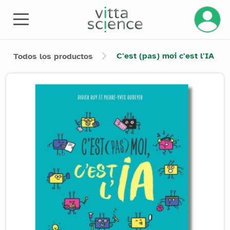
Gestiona
C'est (pas) moi c'est l'IA
Todos los productos
Product image slider