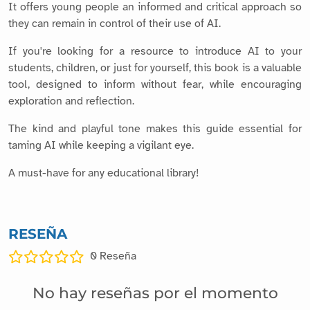
It offers young people an informed and critical approach so
they can remain in control of their use of AI.
If you're looking for a resource to introduce AI to your
students, children, or just for yourself, this book is a valuable
tool, designed to inform without fear, while encouraging
exploration and reflection.
The kind and playful tone makes this guide essential for
taming AI while keeping a vigilant eye.
A must-have for any educational library!
RESEÑA
0
Reseña
No hay reseñas por el momento