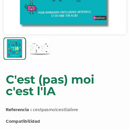
C'est (pas) moi
c'est l'IA
Referencia :
cestpasmoicestlialivre
Compatibilidad