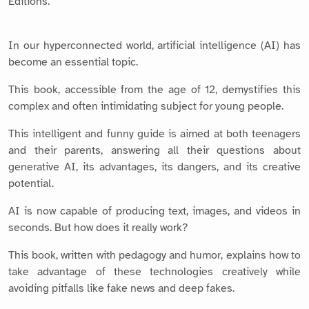
Editions.
In our hyperconnected world, artificial intelligence (AI) has
become an essential topic.
This book, accessible from the age of 12, demystifies this
complex and often intimidating subject for young people.
This intelligent and funny guide is aimed at both teenagers
and their parents, answering all their questions about
generative AI, its advantages, its dangers, and its creative
potential.
AI is now capable of producing text, images, and videos in
seconds. But how does it really work?
This book, written with pedagogy and humor, explains how to
take advantage of these technologies creatively while
avoiding pitfalls like fake news and deep fakes.