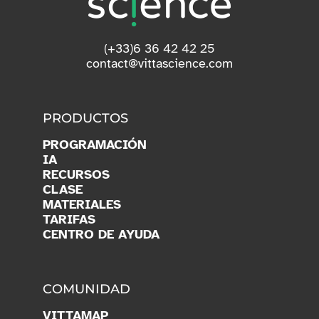
(+33)6 36 42 42 25
contact@vittascience.com
PRODUCTOS
PROGRAMACIÓN
IA
RECURSOS
CLASE
MATERIALES
TARIFAS
CENTRO DE AYUDA
COMUNIDAD
VITTAMAP