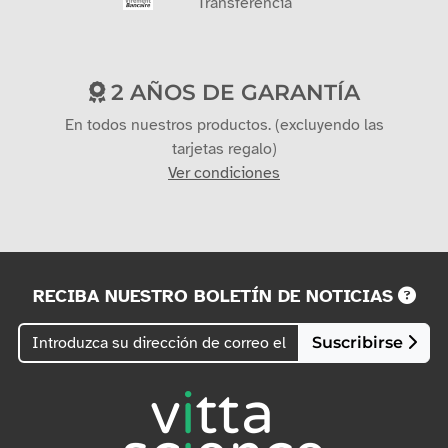
Transferencia
2 AÑOS DE GARANTÍA
En todos nuestros productos. (excluyendo las
tarjetas regalo)
Ver condiciones
RECIBA NUESTRO BOLETÍN DE NOTICIAS
Suscribirse