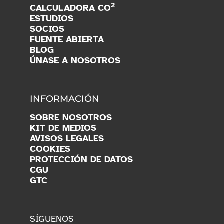
2
CALCULADORA CO
ESTUDIOS
SOCIOS
FUENTE ABIERTA
BLOG
ÚNASE A NOSOTROS
INFORMACIÓN
SOBRE NOSOTROS
KIT DE MEDIOS
AVISOS LEGALES
COOKIES
PROTECCIÓN DE DATOS
CGU
GTC
SÍGUENOS