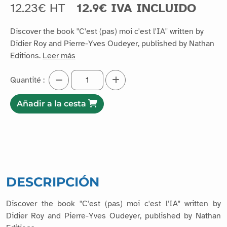
12.23€ HT
12.9€ IVA INCLUIDO
Discover the book "C'est (pas) moi c'est l'IA" written by
Didier Roy and Pierre-Yves Oudeyer, published by Nathan
Editions.
Leer más
Quantité :
Añadir a la cesta
DESCRIPCIÓN
Discover the book "C'est (pas) moi c'est l'IA" written by
Didier Roy and Pierre-Yves Oudeyer, published by Nathan