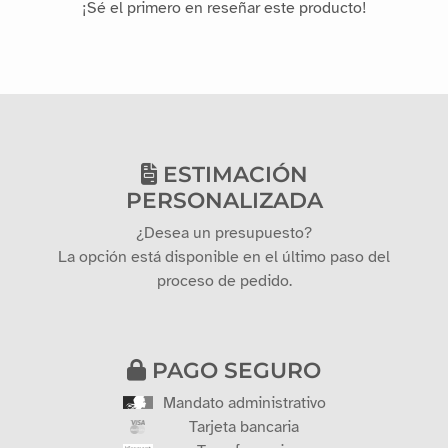
¡Sé el primero en reseñar este producto!
ESTIMACIÓN
PERSONALIZADA
¿Desea un presupuesto?
La opción está disponible en el último paso del
proceso de pedido.
PAGO SEGURO
Mandato administrativo
Tarjeta bancaria