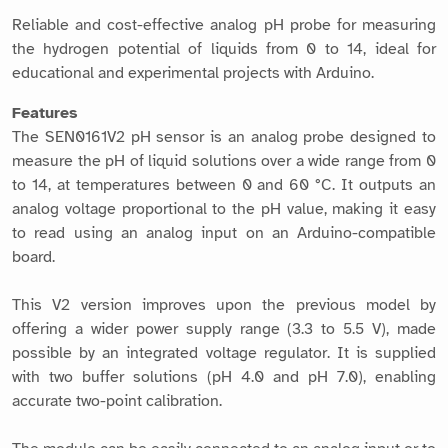
Reliable and cost-effective analog pH probe for measuring
the hydrogen potential of liquids from 0 to 14, ideal for
educational and experimental projects with Arduino.
Features
The SEN0161V2 pH sensor is an analog probe designed to
measure the pH of liquid solutions over a wide range from 0
to 14, at temperatures between 0 and 60 °C. It outputs an
analog voltage proportional to the pH value, making it easy
to read using an analog input on an Arduino-compatible
board.
This V2 version improves upon the previous model by
offering a wider power supply range (3.3 to 5.5 V), made
possible by an integrated voltage regulator. It is supplied
with two buffer solutions (pH 4.0 and pH 7.0), enabling
accurate two-point calibration.