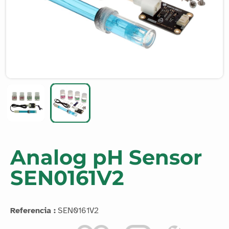
Analog pH Sensor
SEN0161V2
Referencia :
SEN0161V2