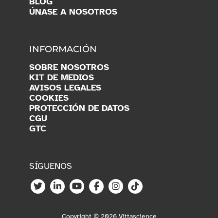
BLOG
ÚNASE A NOSOTROS
INFORMACIÓN
SOBRE NOSOTROS
KIT DE MEDIOS
AVISOS LEGALES
COOKIES
PROTECCIÓN DE DATOS
CGU
GTC
SÍGUENOS
Copyright © 2026 Vittascience