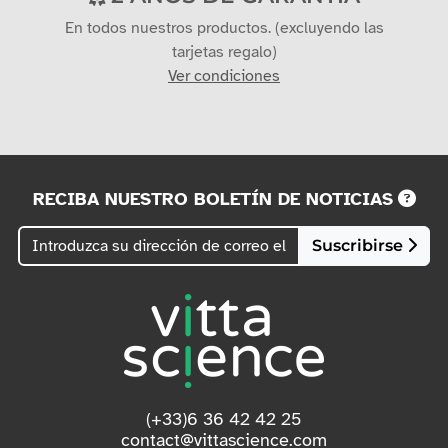
En todos nuestros productos. (excluyendo las
tarjetas regalo)
Ver condiciones
RECIBA NUESTRO BOLETÍN DE NOTICIAS
Suscribirse
(+33)6 36 42 42 25
contact@vittascience.com