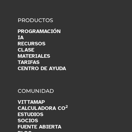
PRODUCTOS
PROGRAMACIÓN
IA
RECURSOS
CLASE
MATERIALES
TARIFAS
CENTRO DE AYUDA
COMUNIDAD
VITTAMAP
2
CALCULADORA CO
ESTUDIOS
SOCIOS
FUENTE ABIERTA