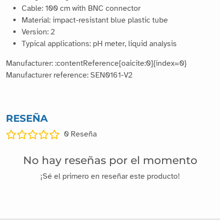
Cable: 100 cm with BNC connector
Material: impact-resistant blue plastic tube
Version: 2
Typical applications: pH meter, liquid analysis
Manufacturer: :contentReference[oaicite:0]{index=0}
Manufacturer reference: SEN0161-V2
RESEÑA
0
Reseña
No hay reseñas por el momento
¡Sé el primero en reseñar este producto!