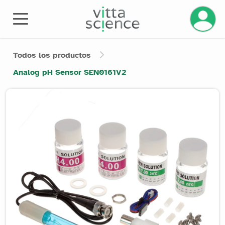
Gestiona
Todos los productos
Analog pH Sensor SEN0161V2
Product image slider