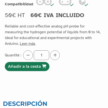
Compatibilidad
50€ HT
60€ IVA INCLUIDO
Reliable and cost-effective analog pH probe for
measuring the hydrogen potential of liquids from 0 to 14,
ideal for educational and experimental projects with
Arduino.
Leer más
Quantité :
Añadir a la cesta
DESCRIPCIÓN