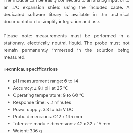
The module can be easily connected to an analog input or to
an I/O expansion shield using the included cable. A
dedicated software library is available in the technical
documentation to simplify integration and use.
Please note: measurements must be performed in a
stationary, electrically neutral liquid. The probe must not
remain permanently immersed in the solution being
measured.
Technical specifications
pH measurement range: 0 to 14
Accuracy: ± 0.1 pH at 25 °C
Operating temperature: 0 to 60 °C
Response time: < 2 minutes
Power supply: 3.3 to 5.5 V DC
Probe dimensions: Ø12 x 145 mm
Interface module dimensions: 42 x 32 x 15 mm
Weight: 336 g