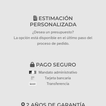
ESTIMACIÓN
PERSONALIZADA
¿Desea un presupuesto?
La opción está disponible en el último paso del
proceso de pedido.
PAGO SEGURO
Mandato administrativo
Tarjeta bancaria
Transferencia
2 AÑOS DE GARANTÍA