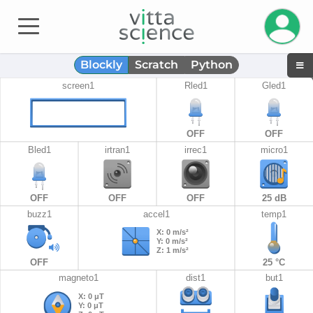
Gestiona
Blockly
Scratch
Python