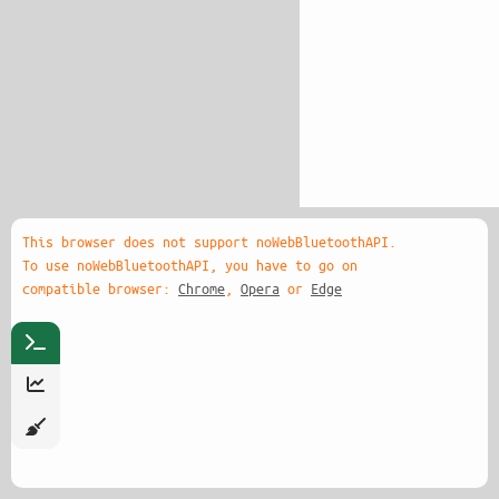
This browser does not support noWebBluetoothAPI.
To use noWebBluetoothAPI, you have to go on
compatible browser:
Chrome
,
Opera
or
Edge